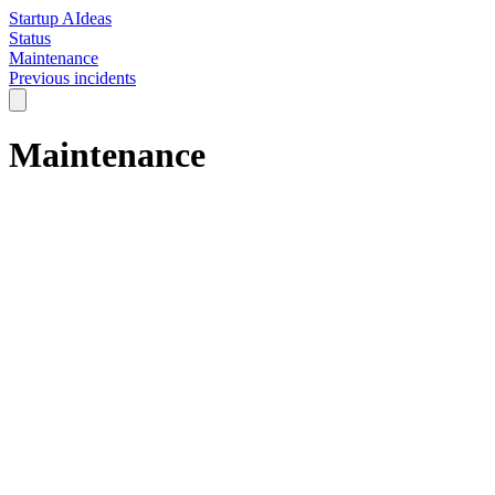
Startup AIdeas
Status
Maintenance
Previous incidents
Maintenance