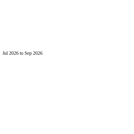
Jul 2026 to Sep 2026