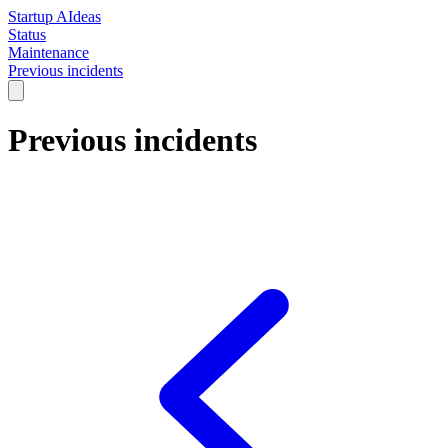
Startup AIdeas
Status
Maintenance
Previous incidents
Previous incidents