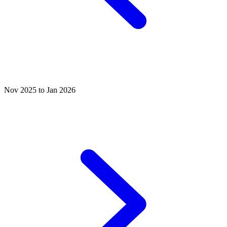
Nov 2025 to Jan 2026